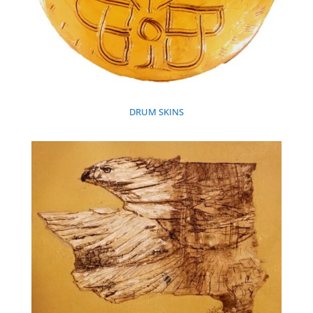
DRUM SKINS