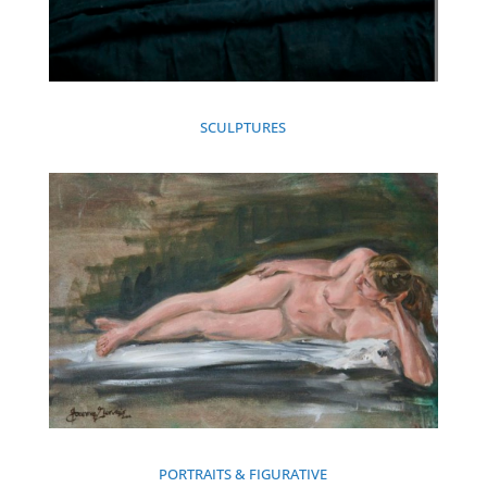
SCULPTURES
PORTRAITS & FIGURATIVE