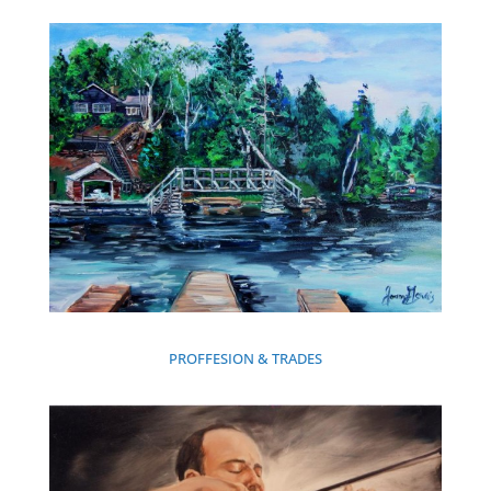
PROFFESION & TRADES