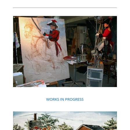
WORKS IN PROGRESS