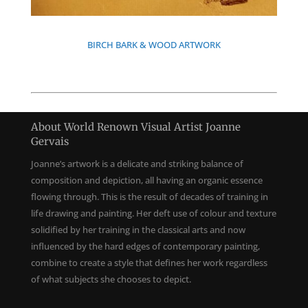
BIRCH BARK & WOOD ARTWORK
About World Renown Visual Artist Joanne
Gervais
Joanne’s artwork is a delicate and striking balance of
composition and depiction, all having an organic essence
flowing through. This is the result of decades of training in
life drawing and painting. Her deft use of colour and texture
solidified by her training in the classical arts and now
influenced by the hard edges of contemporary painting,
combine to create a style that defines her work regardless
of what subjects she chooses to depict.