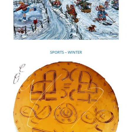
SPORTS – WINTER