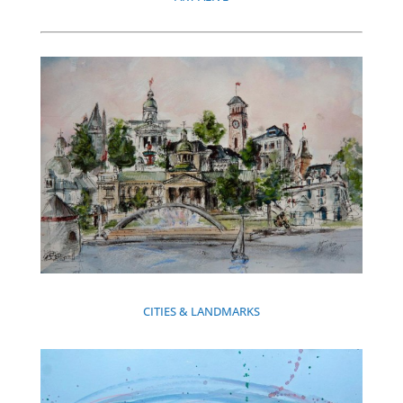
CITIES & LANDMARKS