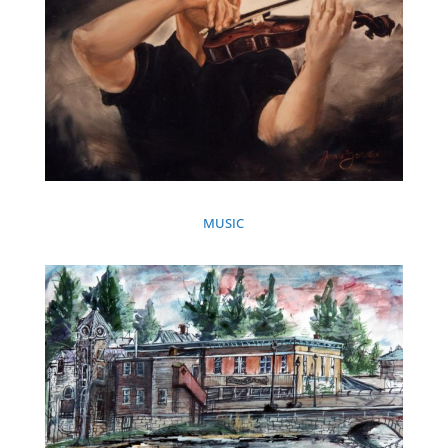
MUSIC