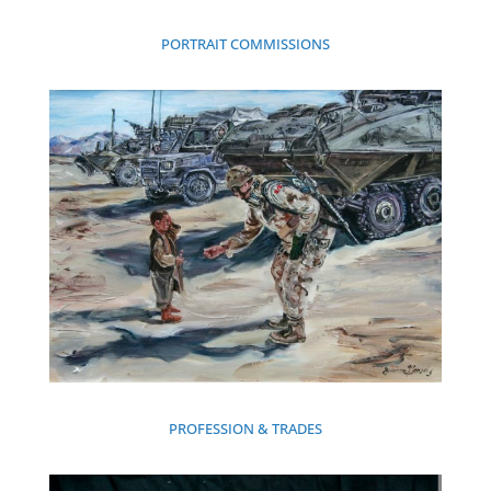
PORTRAIT COMMISSIONS
PROFESSION & TRADES