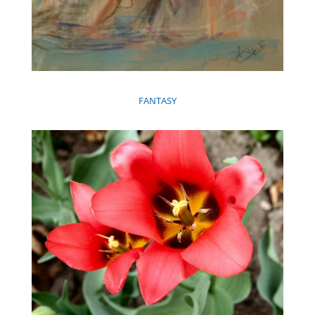
FANTASY