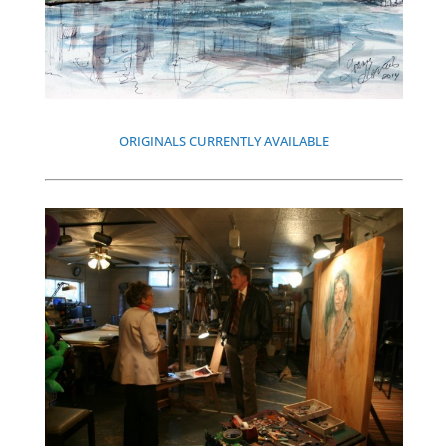
ORIGINALS CURRENTLY AVAILABLE