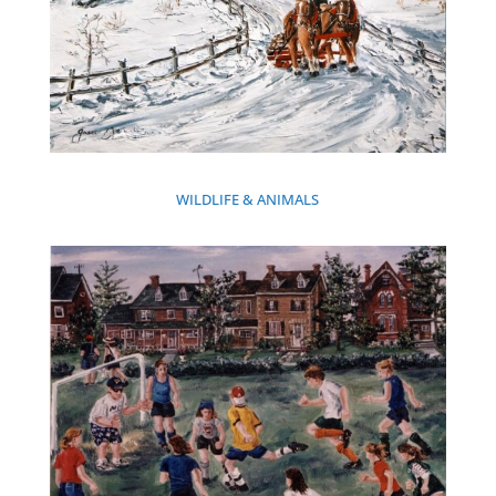
WILDLIFE & ANIMALS