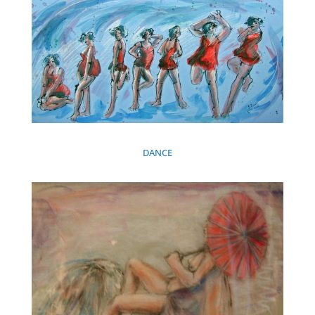
DANCE