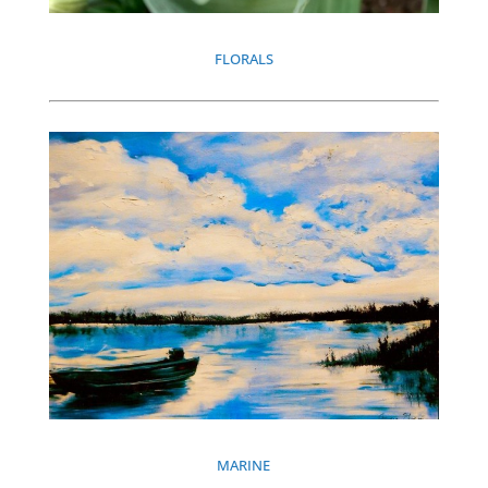
FLORALS
MARINE