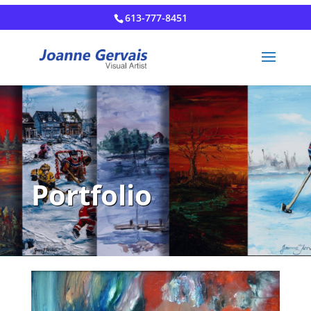
613-777-8451
Portfolio