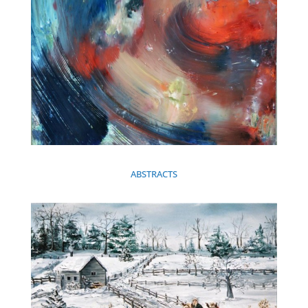
ABSTRACTS