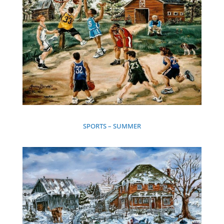
SPORTS – SUMMER