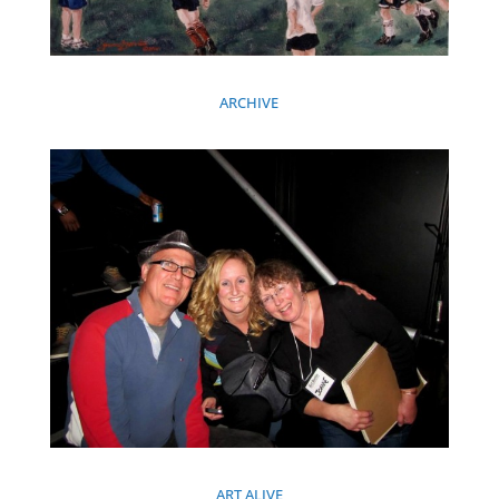
ARCHIVE
ART ALIVE