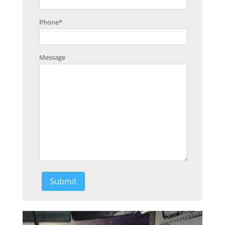
Phone
*
Message