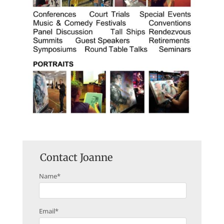
Contact Joanne
Name
*
Email
*