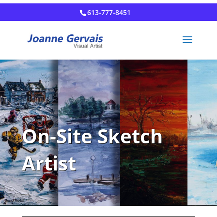
613-777-8451
On-Site Sketch
Artist