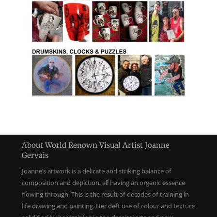
About World Renown Visual Artist Joanne
Gervais
Joanne’s artwork is a delicate and striking balance of
composition and depiction, all having an organic essence
flowing through. This is the result of decades of training in
life drawing and painting. Her deft use of colour and texture