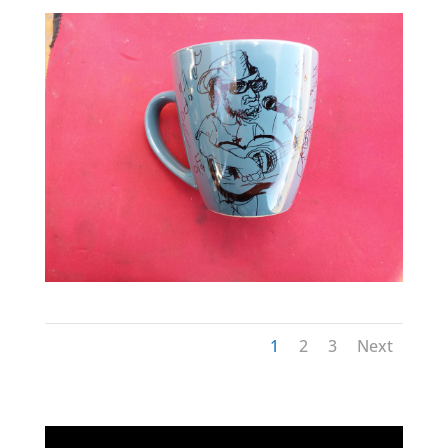
1
2
3
Next