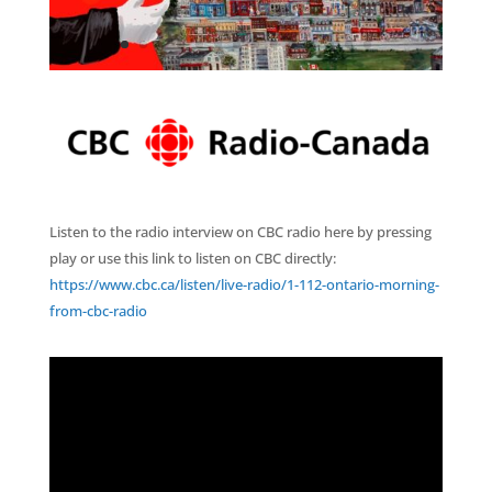
Listen to the radio interview on CBC radio here by pressing
play or use this link to listen on CBC directly:
https://www.cbc.ca/listen/live-radio/1-112-ontario-morning-
from-cbc-radio