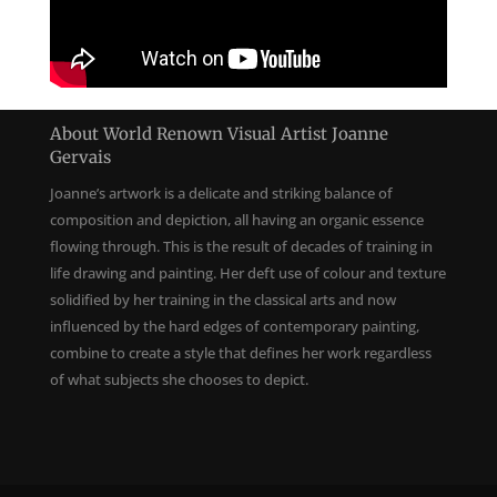
About World Renown Visual Artist Joanne
Gervais
Joanne’s artwork is a delicate and striking balance of
composition and depiction, all having an organic essence
flowing through. This is the result of decades of training in
life drawing and painting. Her deft use of colour and texture
solidified by her training in the classical arts and now
influenced by the hard edges of contemporary painting,
combine to create a style that defines her work regardless
of what subjects she chooses to depict.