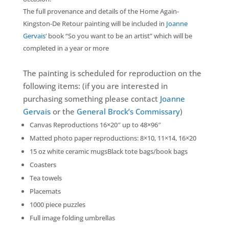
The full provenance and details of the Home Again-
Kingston-De Retour painting will be included in
Joanne
Gervais
‘ book “So you want to be an artist” which will be
completed in a year or more
The painting is scheduled for reproduction on the
following items: (if you are interested in
purchasing something please contact
Joanne
Gervais
or the
General Brock’s Commissary
)
Canvas Reproductions 16×20″ up to 48×96″
Matted photo paper reproductions: 8×10, 11×14, 16×20
15 oz white ceramic mugsBlack tote bags/book bags
Coasters
Tea towels
Placemats
1000 piece puzzles
Full image folding umbrellas