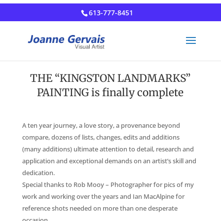
613-777-8451
THE “KINGSTON LANDMARKS”
PAINTING is finally complete
A ten year journey, a love story, a provenance beyond
compare, dozens of lists, changes, edits and additions
(many additions) ultimate attention to detail, research and
application and exceptional demands on an artist’s skill and
dedication.
Special thanks to Rob Mooy – Photographer for pics of my
work and working over the years and Ian MacAlpine for
reference shots needed on more than one desperate
occasion.